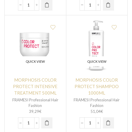
QUICK VIEW
QUICK VIEW
MORPHOSIS COLOR
MORPHOSIS COLOR
PROTECT INTENSIVE
PROTECT SHAMPOO
TREATMENT 500ML
1000ML
FRAMESI Professional Hair
FRAMESI Professional Hair
Fashion
Fashion
39,29
€
51,04
€