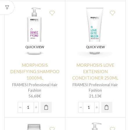
QUICK VIEW
QUICK VIEW
MORPHOSIS
MORPHOSIS LOVE
DENSIFYING SHAMPOO
EXTENSION
1000ML
CONDITIONER 250ML
FRAMESI Professional Hair
FRAMESI Professional Hair
Fashion
Fashion
56,68
€
21,13
€