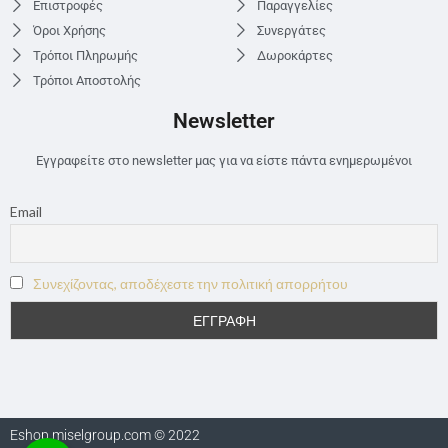
Επιστροφές
Παραγγελίες
Όροι Χρήσης
Συνεργάτες
Τρόποι Πληρωμής
Δωροκάρτες
Τρόποι Αποστολής
Newsletter
Εγγραφείτε στο newsletter μας για να είστε πάντα ενημερωμένοι
Email
Συνεχίζοντας, αποδέχεστε την πολιτική απορρήτου
Eshop.miselgroup.com © 2022