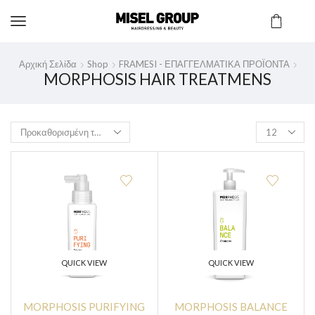
Αρχική Σελίδα
Shop
FRAMESI - ΕΠΑΓΓΕΛΜΑΤΙΚΑ ΠΡΟΪΟΝΤΑ
MORPHOSIS HAIR TREATMENS
QUICK VIEW
QUICK VIEW
MORPHOSIS PURIFYING
MORPHOSIS BALANCE