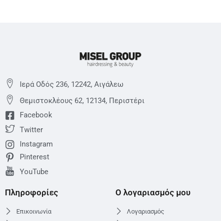
Ιερά Οδός 236, 12242, Αιγάλεω
Θεμιστoκλέους 62, 12134, Περιστέρι
Facebook
Twitter
Instagram
Pinterest
YouTube
Πληροφορίες
Ο λογαριασμός μου
Επικοινωνία
Λογαριασμός