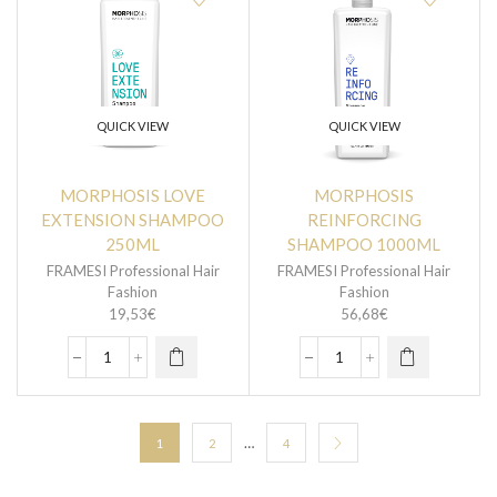
QUICK VIEW
QUICK VIEW
MORPHOSIS LOVE
MORPHOSIS
EXTENSION SHAMPOO
REINFORCING
250ML
SHAMPOO 1000ML
FRAMESI Professional Hair
FRAMESI Professional Hair
Fashion
Fashion
19,53
€
56,68
€
…
1
2
4