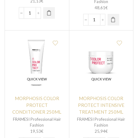
21,13
€
Fashion
48,61
€
QUICK VIEW
QUICK VIEW
MORPHOSIS COLOR
MORPHOSIS COLOR
PROTECT
PROTECT INTENSIVE
CONDITIONER 250ML
TREATMENT 250ML
FRAMESI Professional Hair
FRAMESI Professional Hair
Fashion
Fashion
19,53
€
25,94
€