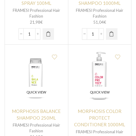
SPRAY 100ML
SHAMPOO 1000ML
FRAMESI Professional Hair
FRAMESI Professional Hair
Fashion
Fashion
21,98
€
51,04
€
QUICK VIEW
QUICK VIEW
MORPHOSIS BALANCE
MORPHOSIS COLOR
SHAMPOO 250ML
PROTECT
CONDITIONER 1000ML
FRAMESI Professional Hair
Fashion
FRAMESI Professional Hair