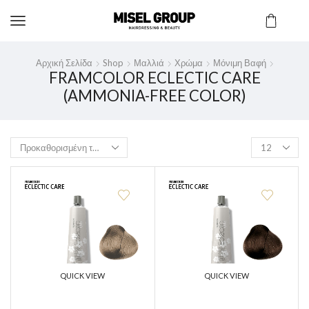
Αρχική Σελίδα
Shop
Μαλλιά
Χρώμα
Μόνιμη Βαφή
FRAMCOLOR ECLECTIC CARE
(AMMONIA-FREE COLOR)
QUICK VIEW
QUICK VIEW