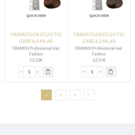
QUICK VIEW
QUICK VIEW
FRAMCOLOR ECLECTIC
FRAMCOLOR ECLECTIC
CARE 6.0 ML.60
CARE 6.1 ML.60
FRAMESI Professional Hair
FRAMESI Professional Hair
Fashion
Fashion
12,50
€
12,51
€
1
2
3