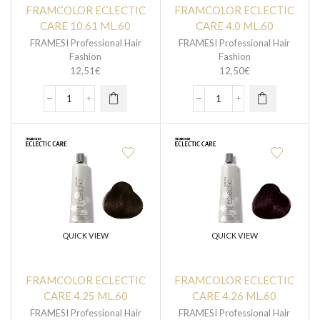
FRAMCOLOR ECLECTIC
FRAMCOLOR ECLECTIC
CARE 10.61 ML.60
CARE 4.0 ML.60
FRAMESI Professional Hair
FRAMESI Professional Hair
Fashion
Fashion
12,51
€
12,50
€
QUICK VIEW
QUICK VIEW
FRAMCOLOR ECLECTIC
FRAMCOLOR ECLECTIC
CARE 4.25 ML.60
CARE 4.26 ML.60
FRAMESI Professional Hair
FRAMESI Professional Hair