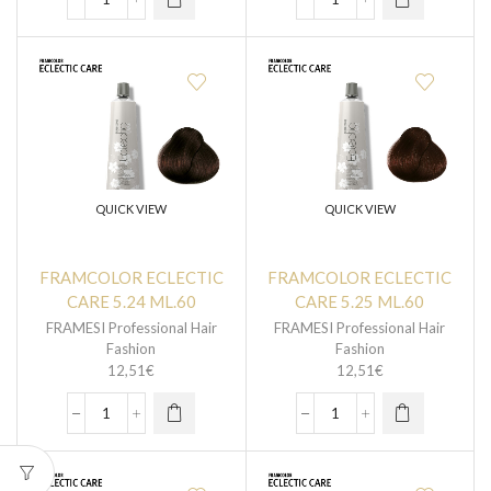
QUICK VIEW
QUICK VIEW
FRAMCOLOR ECLECTIC
FRAMCOLOR ECLECTIC
CARE 5.24 ML.60
CARE 5.25 ML.60
FRAMESI Professional Hair
FRAMESI Professional Hair
Fashion
Fashion
12,51
€
12,51
€