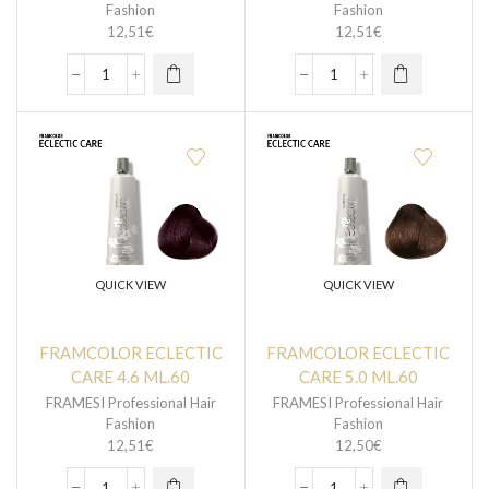
Fashion
Fashion
12,51
€
12,51
€
QUICK VIEW
QUICK VIEW
FRAMCOLOR ECLECTIC
FRAMCOLOR ECLECTIC
CARE 4.6 ML.60
CARE 5.0 ML.60
FRAMESI Professional Hair
FRAMESI Professional Hair
Fashion
Fashion
12,51
€
12,50
€