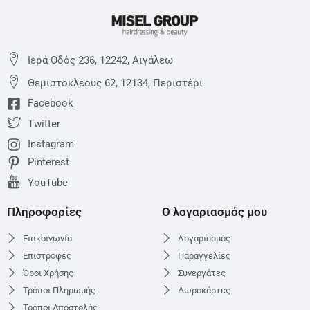
Ιερά Οδός 236, 12242, Αιγάλεω
Θεμιστoκλέους 62, 12134, Περιστέρι
Facebook
Twitter
Instagram
Pinterest
YouTube
Πληροφορίες
Ο λογαριασμός μου
Επικοινωνία
Λογαριασμός
Επιστροφές
Παραγγελίες
Όροι Χρήσης
Συνεργάτες
Τρόποι Πληρωμής
Δωροκάρτες
Τρόποι Αποστολής