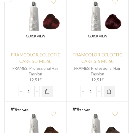
QUICK VIEW
QUICK VIEW
FRAMCOLOR ECLECTIC
FRAMCOLOR ECLECTIC
CARE 5.5 ML.60
CARE 5.6 ML.60
FRAMESI Professional Hair
FRAMESI Professional Hair
Fashion
Fashion
12,51
€
12,51
€