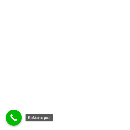
Καλέστε μας