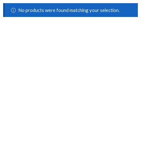
No products were found matching your selection.