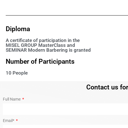
Diploma
A certificate of participation in the
MISEL GROUP MasterClass and
SEMINAR Modern Barbering is granted
Number of Participants
10 People
Contact us for
Full Name
Email*