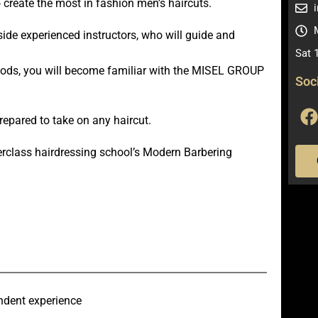
o create the most in fashion men’s haircuts.
side experienced instructors, who will guide and
Sat 
hods, you will become familiar with the MISEL GROUP
Soc
prepared to take on any haircut.
rclass hairdressing school’s Modern Barbering
endent experience