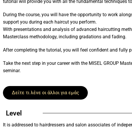
tutorial will provide you with all the fundamental techniques t
During the course, you will have the opportunity to work along
support you during each haircut you perform.
With presentations and analysis of advanced haircutting met
Masterclass methodology, including gradations and fading.
After completing the tutorial, you will feel confident and fully 
Take the next step in your career with the MISEL GROUP Maste
seminar.
Δείτε τι λένε οι άλλοι για εμάς
Level
It is addressed to hairdressers and salon associates of indep