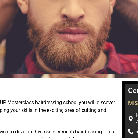
Co
UP Masterclass hairdressing school you will discover
MIS
ng your skills in the exciting area of ​​cutting and
sh to develop their skills in men’s hairdressing. This