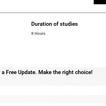
Duration of studies
8 Hours
 a Free Update. Make the right choice!