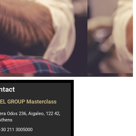
ntact
EL GROUP Masterclass
Ιera Odos 236, Aigaleo, 122 42,
Athens
+30 211 3005000