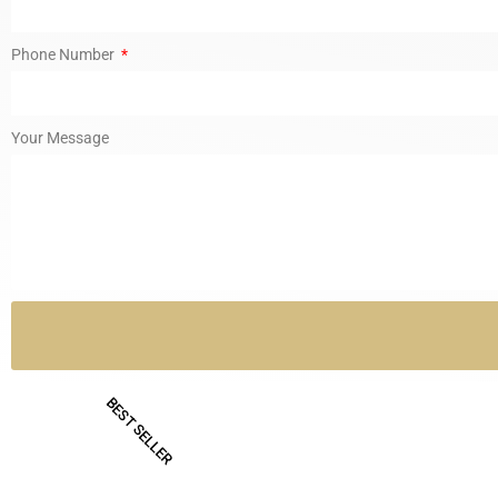
Phone Number
Your Message
BEST SELLER