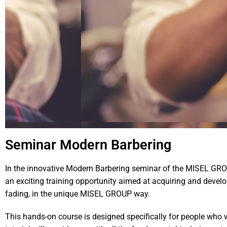
Seminar Modern Barbering
In the innovative Modern Barbering seminar of the MISEL GRO
an exciting training opportunity aimed at acquiring and developi
fading, in the unique MISEL GROUP way.
This hands-on course is designed specifically for people who wi