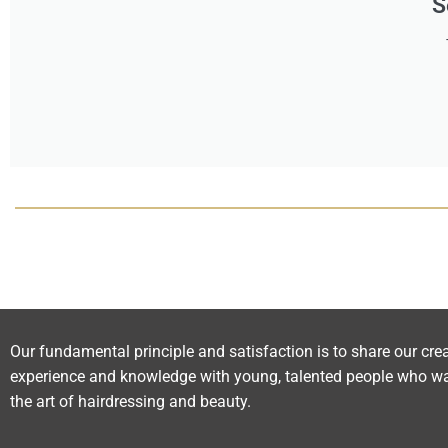
S
Our fundamental principle and satisfaction is to share our crea
experience and knowledge with young, talented people who wa
the art of hairdressing and beauty.