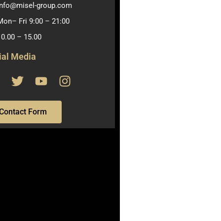
info@misel-group.com
Mon– Fri 9:00 – 21:00
10.00 – 15.00
ial Media
Contact Form