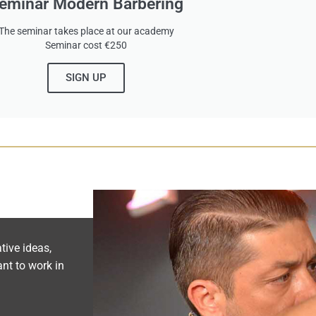
eminar Modern Barbering
The seminar takes place at our academy
Seminar cost €250
SIGN UP
tive ideas,
nt to work in